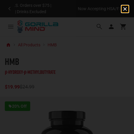
Now Accepting HSA/FSA on Eligible Orders*
All Products
HMB
HMB
β-Hydroxy-β-Methylbutyrate
$19.99
$24.99
20% Off