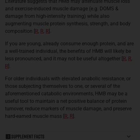
Literature suggests that HMB may attenuate muscle loss
and exercise-induced muscle damage (e.g. DOMS &
damage from high-intensity training) while also
augmenting muscle protein synthesis, strength, and body
composition [
R
,
R
,
R
]
.
If you are young, already consume enough protein, and are
a well-trained individual, the benefits of HMB will likely be
less pronounced, and it may not be useful altogether [
R
,
R
,
R
].
For older individuals with elevated anabolic resistance, or
those subjecting themselves to one, or several of the
aforementioned catabolic environments, HMB may be a
useful tool to maintain a net positive balance of protein
turnover, reduce markers of muscle damage, and preserve
hard-earned muscle mass [
R
,
R
].
Supplement Facts