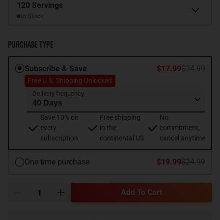
Size
120 Servings
In Stock
Purchase Type
Subscribe & Save
$17.99
$24.99
Free U.S. Shipping Unlocked
Delivery frequency
Save 10% on
Free shipping
No
every
in the
commitment,
subscription
continental US
cancel anytime
One time purchase
$19.99
$24.99
Add To Cart