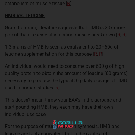
catabolism of muscle tissue [
R
].
HMB VS. LEUCINE
Gram for gram, literature suggests that HMB is 20x more
potent than Leucine at inhibiting muscle breakdown [
R
,
R
]
.
1-3 grams of HMB is seen as equivalent to 20–60g of
leucine supplementation for this purpose [
R
,
R
].
An individual would need to consume over 600 g of high
quality protein to obtain the amount of leucine (60 grams)
necessary to produce the typical 3 g daily dosage of HMB
used in human studies [
R
]
.
This doesn’t mean throw your EAA’s in the garbage and
start pounding HMB, they each may have their own
individual use case.
For the purpose of muscle protein synthesis, HMB and
leucine are fairly equivalent, but in the context of