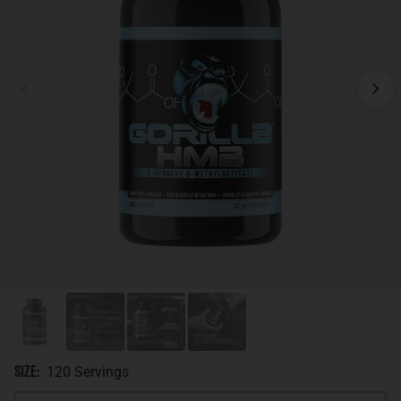
Size
:
120 Servings