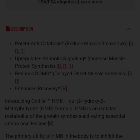
HSA/FSA eligible
Learn more
Description
Potent Anti-Catabolic* (Reduce Muscle Breakdown) [
R
,
R
,
R
]
Upregulates Anabolic Signaling* (Increase Muscle
Protein Synthesis) [
R
,
R
,
R
]
Reduces DOMS* (Delayed Onset Muscle Soreness) [
R
,
R
]
Enhances Recovery* [
R
]
Introducing Gorilla™ HMB – our β-Hydroxy-β-
Methylbutyrate (HMB) formula. HMB is an isolated
metabolite of the protein synthesis-activating essential
amino acid leucine [
R
].
The primary utility of HMB in the body is to inhibit the