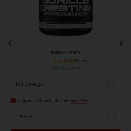
Creatine Monohydrate
(
524
Reviews
)
Sale price
Original price
$39.99
$39.99
Upgrade to Subscription and
Save 20%