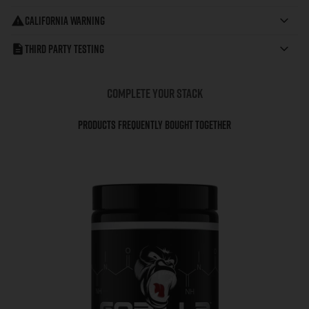
California Warning
Third Party Testing
COMPLETE YOUR STACK
Products Frequently Bought Together