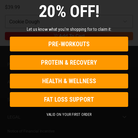
20% OFF!
$39.99
Cookie Dough
Let us know what you're shopping for to claim it:
Add To Cart
PRE-WORKOUTS
PROTEIN & RECOVERY
PRODUCTS
Best Sellers
HEALTH & WELLNESS
ABOUT US
New Arrivals
Store Locator
FAT LOSS SUPPORT
SUPPORT
On Sale
Gorilla Mind Rewards
Contact Us
VALID ON YOUR FIRST ORDER
Stacks & Bundles
LEGAL
Become an Ambassador
Careers
Subscribe & Save
Privacy Policy
Notice of Financial Incentive
Ambassador Login