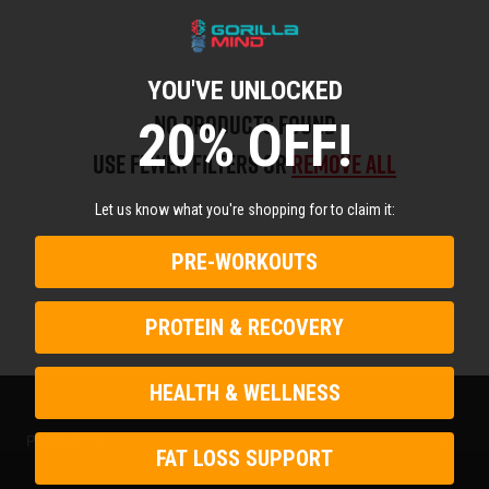
YOU'VE UNLOCKED
No products found
20% OFF!
Use fewer filters or
remove all
Let us know what you're shopping for to claim it:
PRE-WORKOUTS
PROTEIN & RECOVERY
HEALTH & WELLNESS
PRODUCTS
FAT LOSS SUPPORT