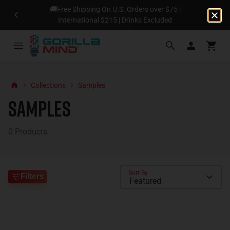
🚚Free Shipping On U.S. Orders over $75 |
N
International $215 | Drinks Excluded
Collections
Samples
Samples
0
Products
Sort By
Filters