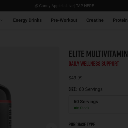
🍏 Candy Apple Is Live | TAP HERE
Energy Drinks
Pre-Workout
Creatine
Protein
ELITE MULTIVITAMIN
Daily Wellness Support
$49.99
Size
:
60 Servings
Size
60 Servings
In Stock
Purchase Type