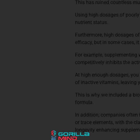
This has ruined countless mu
Using high dosages of poorly
nutrient status.
Furthermore, high dosages of 
efficacy, but in some cases, i
For example, supplementing wi
competitively inhibits the act
At high enough dosages, you 
of inactive vitamins, leaving 
This is why we included a bio
formula.
In addition, companies often i
or trace elements, with the cl
longevity enhancing suppleme