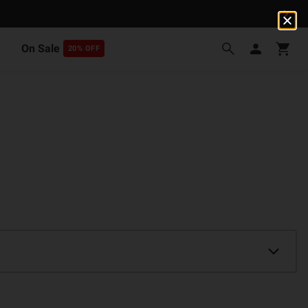
On Sale
20% OFF