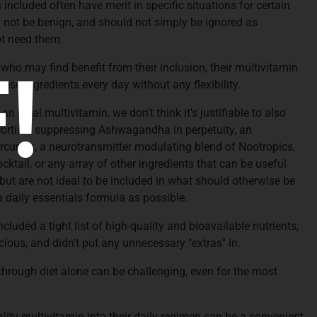
included often have merit in specific situations for certain
 not be benign, and should not simply be ignored as
t need them.
!
ho may find benefit from their inclusion, their multivitamin
hese ingredients every day without any flexibility.
 ideal multivitamin, we don't think it's justifiable to also
cortisol suppressing Ashwagandha in perpetuity, an
cumin, a neurotransmitter modulating blend of Nootropics,
ail, or any array of other ingredients that can be useful
 but are not ideal to be included in what should otherwise be
a daily essentials formula as possible.
ncluded a tight list of high-quality and bioavailable nutrients,
cious, and didn't put any unnecessary "extras" in.
through diet alone can be challenging, even for the most
.
lity multivitamin into their daily regimen can be a convenient