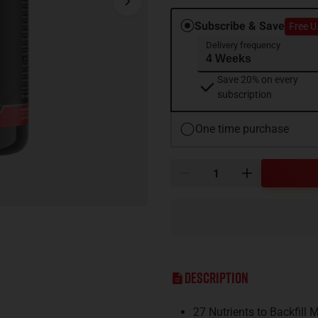
Subscribe & Save
Free U
Delivery frequency
Save 20% on every
subscription
One time purchase
Description
27 Nutrients to Backfill