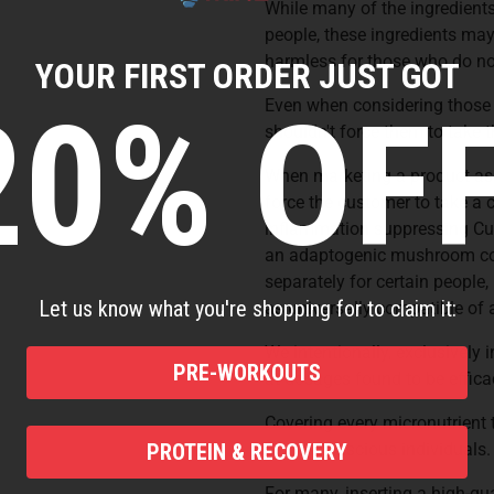
While many of the ingredients 
people, these ingredients may
harmless for those who do no
YOUR FIRST ORDER JUST GOT
20% OFF
Even when considering those w
shouldn't force them to take t
When marketing a product as an
force the customer to take a 
inflammation suppressing Cur
an adaptogenic mushroom cockt
separately for certain people,
Let us know what you're shopping for to claim it:
as universally compatible of 
We intentionally, exclusively i
PRE-WORKOUTS
at dosages found to be effica
Covering every micronutrient 
health-conscious individuals
PROTEIN & RECOVERY
For many, inserting a high-qua