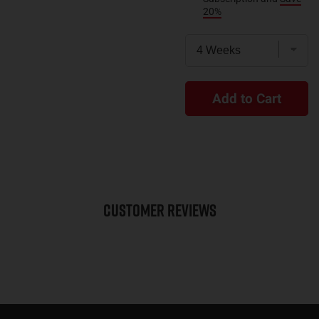
20%
Add to Cart
Customer Reviews