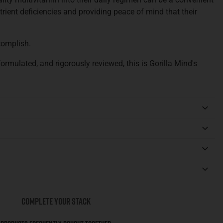
trient deficiencies and providing peace of mind that their
complish.
ormulated, and rigorously reviewed, this is Gorilla Mind's
COMPLETE YOUR STACK