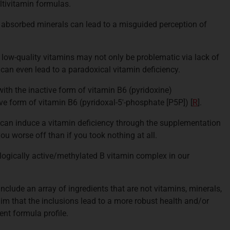
ltivitamin formulas.
 absorbed minerals can lead to a misguided perception of
low-quality vitamins may not only be problematic via lack of
t can even lead to a paradoxical vitamin deficiency.
th the inactive form of vitamin B6 (pyridoxine)
ive form of vitamin B6 (pyridoxal-5'-phosphate [P5P]) [
R
].
can induce a vitamin deficiency through the supplementation
you worse off than if you took nothing at all.
logically active/methylated B vitamin complex in our
nclude an array of ingredients that are not vitamins, minerals,
aim that the inclusions lead to a more robust health and/or
nt formula profile.