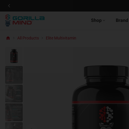
Shop
Brand
All Products
Elite Multivitamin