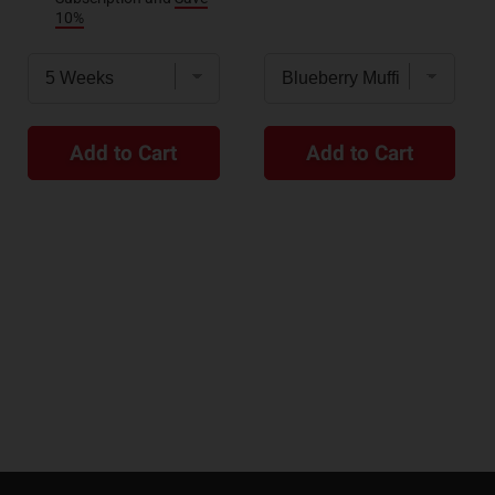
10%
Add to Cart
Add to Cart