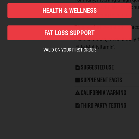
option for backfilling micronu
HEALTH & WELLNESS
bases are being covered.
This is what we set out to ac
FAT LOSS SUPPORT
Science-based, meticulously f
'Elite Multivitamin'.
VALID ON YOUR FIRST ORDER
Suggested Use
Supplement Facts
California Warning
Third Party Testing