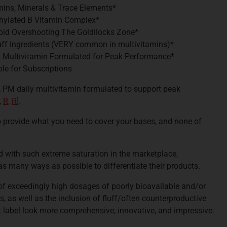
amins, Minerals & Trace Elements*
thylated B Vitamin Complex*
oid Overshooting The Goldilocks Zone*
uff Ingredients (VERY common in multivitamins)*
y Multivitamin Formulated for Peak Performance*
le for Subscriptions
 & PM daily multivitamin formulated to support peak
,
R
,
R
].
 provide what you need to cover your bases, and none of
d with such extreme saturation in the marketplace,
as many ways as possible to differentiate their products.
of exceedingly high dosages of poorly bioavailable and/or
, as well as the inclusion of fluff/often counterproductive
 label look more comprehensive, innovative, and impressive.