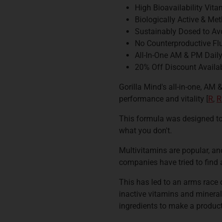
High Bioavailability Vit
Biologically Active & Me
Sustainably Dosed to Av
No Counterproductive Fl
All-In-One AM & PM Dail
20% Off Discount Availab
Gorilla Mind's all-in-one, AM
performance and vitality [
R
,
R
This formula was designed to
what you don't.
Multivitamins are popular, an
companies have tried to find 
This has led to an arms race 
inactive vitamins and minerals
ingredients to make a product