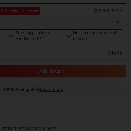
$39.99
$49.99
.S. Shipping Unlocked
Free shipping in the
No commitment, cancel
continental US
anytime
$49.99
Add To Cart
HSA/FSA eligible
Learn more
 Micronutrient Shortcomings*