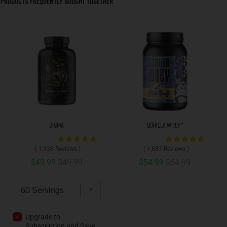
Products Frequently Bought Together
Sigma
Gorilla Whey™
(
1,338
Reviews
)
(
1,687
Reviews
)
Sale price
Original price
Sale price
Original price
$49.99
$49.99
$54.99
$54.99
Upgrade to
Subscription and
Save