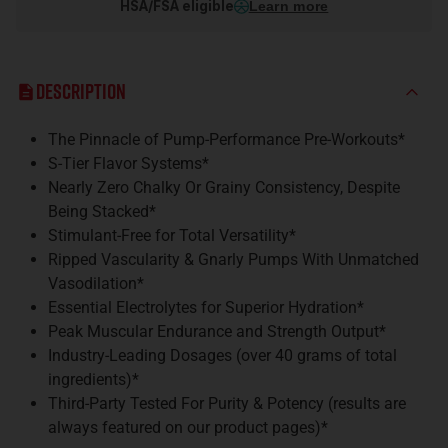
HSA/FSA eligible
Learn more
Description
The Pinnacle of Pump-Performance Pre-Workouts*
S-Tier Flavor Systems*
Nearly Zero Chalky Or Grainy Consistency, Despite
Being Stacked*
Stimulant-Free for Total Versatility*
Ripped Vascularity & Gnarly Pumps With Unmatched
Vasodilation*
Essential Electrolytes for Superior Hydration*
Peak Muscular Endurance and Strength Output*
Industry-Leading Dosages (over 40 grams of total
ingredients)*
Third-Party Tested For Purity & Potency (results are
always featured on our product pages)*