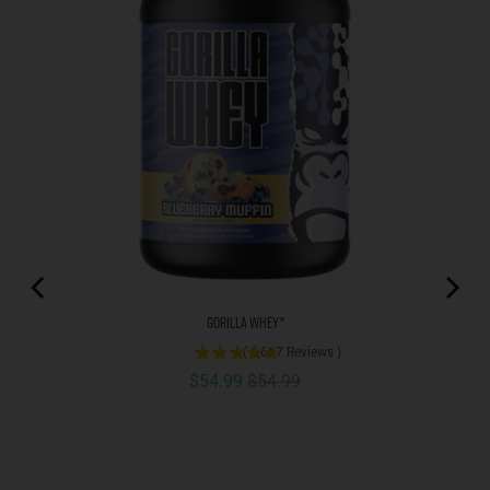
Gorilla Whey™
(
1,687
Reviews
)
Sale price
Original price
$54.99
$54.99