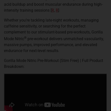
acid buildup and boost muscular endurance during high-
intensity training sessions [
R
,
R
]
Whether you’re tackling late-night workouts, managing
caffeine sensitivity, or searching for the perfect
complement to our stimulant-based pre-workouts, Gorilla
®
Mode Nitric
pre-workout delivers unmatched vascularity,
massive pumps, improved performance, and elevated
endurance for next-level results.
Gorilla Mode Nitric Pre-Workout (Stim Free) | Full Product
Breakdown: