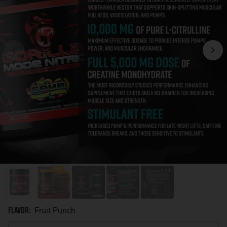
Flavor
:
Fruit Punch