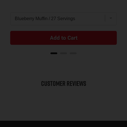
Add to Cart
Customer Reviews