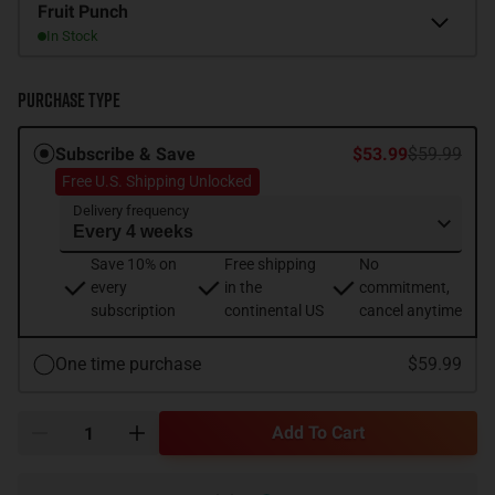
Flavor
Fruit Punch
In Stock
Purchase Type
Subscribe & Save
$53.99
$59.99
Free U.S. Shipping Unlocked
Delivery frequency
Save 10% on
Free shipping
No
every
in the
commitment,
subscription
continental US
cancel anytime
One time purchase
$59.99
Add To Cart