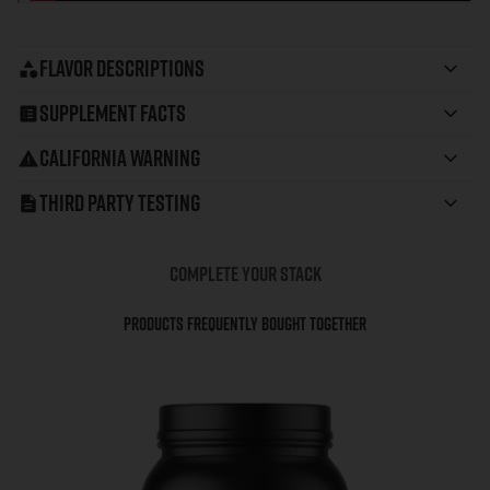
Flavor Descriptions
Supplement Facts
California Warning
Third Party Testing
COMPLETE YOUR STACK
Products Frequently Bought Together