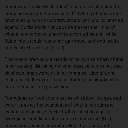
®
Introducing Gorilla Mode Nitric
, our turnkey stimulant-free
pump pre-workout. Stacked with 32,478 mg of nitric oxide
precursors, plasma expanders, electrolytes, and volumizing
agents. Gorilla Mode Nitric powder pushes the limits of
what a non-hormonal pre-workout can achieve, all while
fitting into a regular container (any more, and we’d need a
protein-sized tub to hold it all).
This potent pre-workout stands on its own as a heavy hitter
in our catalog, delivering not only massive pumps but also
significant improvements in performance, strength, and
endurance in the gym. It extends far beyond simply being
just a stimulant-free pre-workout.
Formulated to flood your muscles with blood, oxygen, and
water, it pushes the boundaries of what a non-stim pre-
workout can achieve. Packed with clinical dosages of
synergistic ingredients, it maximizes nitric oxide (NO)
production, vasodilation, intracellular hydration, and