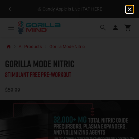
🍏 Candy Apple Is Live | TAP HERE
All Products
Gorilla Mode Nitric
GORILLA MODE NITRIC
Stimulant Free Pre-Workout
$59.99