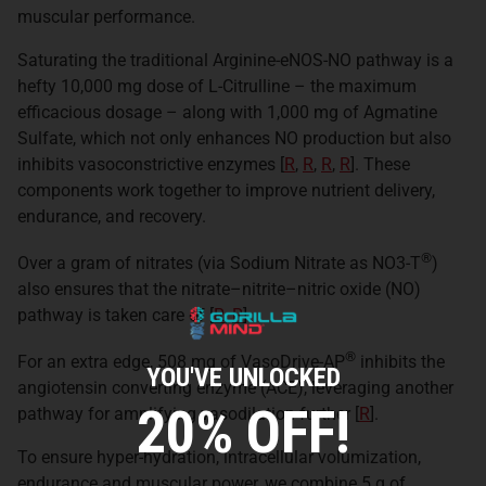
muscular performance.
Saturating the traditional Arginine-eNOS-NO pathway is a
hefty 10,000 mg dose of L-Citrulline – the maximum
efficacious dosage – along with 1,000 mg of Agmatine
Sulfate, which not only enhances NO production but also
inhibits vasoconstrictive enzymes [
R
,
R
,
R
,
R
]. These
components work together to improve nutrient delivery,
endurance, and recovery.
®
Over a gram of nitrates (via Sodium Nitrate as NO3-T
)
also ensures that the nitrate–nitrite–nitric oxide (NO)
pathway is taken care of [
R
,
R
].
®
For an extra edge, 508 mg of VasoDrive-AP
inhibits the
YOU'VE UNLOCKED
angiotensin converting enzyme (ACE), leveraging another
20% OFF!
pathway for amplifying vasodilation further [
R
].
To ensure hyper-hydration, intracellular volumization,
endurance and muscular power, we combine 5 g of