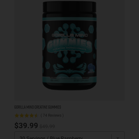
GORILLA MIND CREATINE GUMMIES
(
74
Reviews
)
Original price
Sale price
$39.99
$49.99