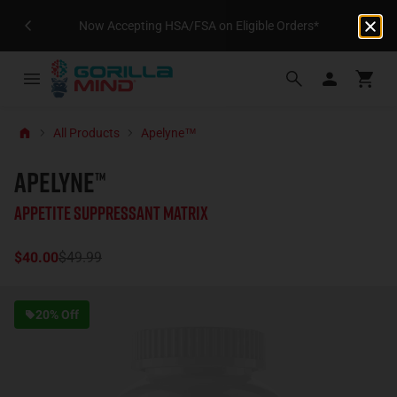
Now Accepting HSA/FSA on Eligible Orders*
All Products
Apelyne™
APELYNE™
Appetite Suppressant Matrix
$40.00
$49.99
20% Off