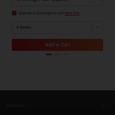
Upgrade to Subscription and
Save 20%
Add to Cart
PRODUCTS