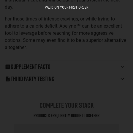
day.
VALID ON YOUR FIRST ORDER
For those times of intense cravings, or while trying to
adhere to a calorie deficit, Apelyne™ can be an excellent
tool to leverage before reaching for more aggressive
options. Some may even find it to be a superior alternative
altogether.
Supplement Facts
Third Party Testing
COMPLETE YOUR STACK
Products Frequently Bought Together