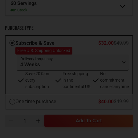
Size
60 Servings
In Stock
Purchase Type
Subscribe & Save
$32.00
$49.99
Free U.S. Shipping Unlocked
Delivery frequency
Save 20% on
Free shipping
No
every
in the
commitment,
subscription
continental US
cancel anytime
One time purchase
$40.00
$49.99
Add To Cart