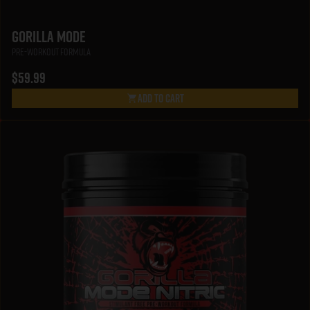
Gorilla Mode
Pre-Workout Formula
$59.99
Add To Cart
Gorilla Mode