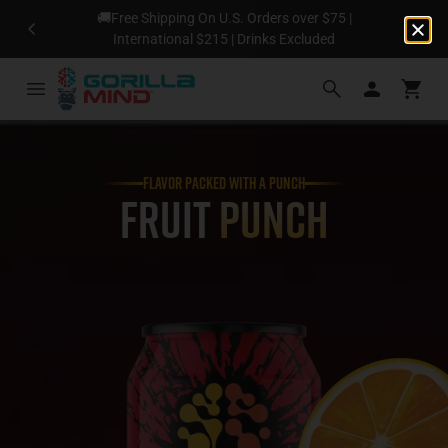
🚚Free Shipping On U.S. Orders over $75 |
N
International $215 | Drinks Excluded
FLAVOR PACKED WITH A PUNCH
Fruit
Punch