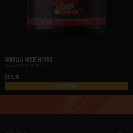
Gorilla Mode Nitric
Stimulant Free Pre-Workout
$59.99
Add To Cart
Gorilla Mode Nitric
PRODUCTS