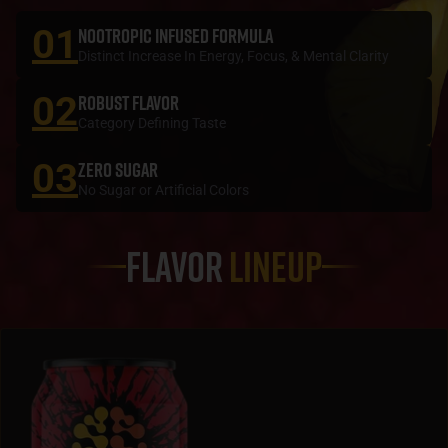
01
NOOTROPIC INFUSED FORMULA
Distinct Increase In Energy, Focus, & Mental Clarity
02
ROBUST FLAVOR
Category Defining Taste
03
ZERO SUGAR
No Sugar or Artificial Colors
Flavor
Lineup