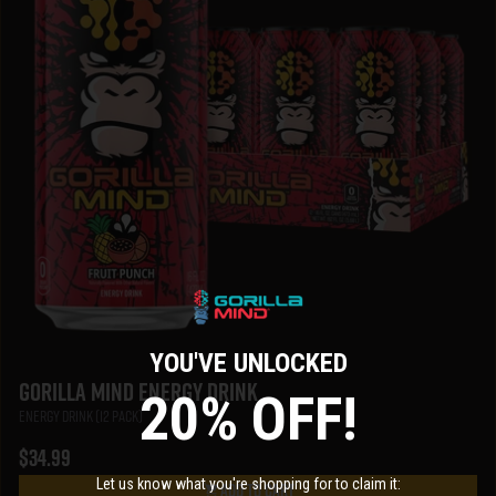
YOU'VE UNLOCKED
Gorilla Mind Energy Drink
20% OFF!
Energy Drink (12 Pack)
$34.99
Let us know what you're shopping for to claim it:
Add To Cart