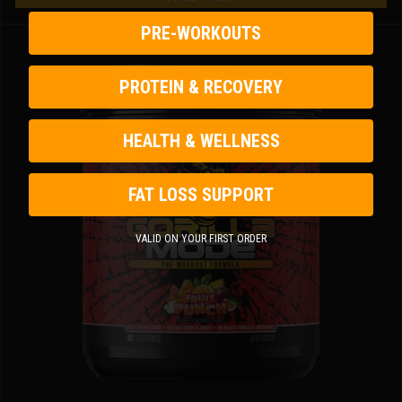
Gorilla Mind Energy Drink
PRE-WORKOUTS
PROTEIN & RECOVERY
HEALTH & WELLNESS
FAT LOSS SUPPORT
VALID ON YOUR FIRST ORDER