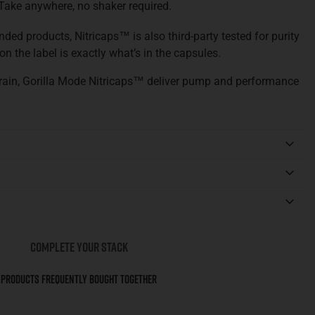
Take anywhere, no shaker required.
ded products, Nitricaps™ is also third-party tested for purity
n the label is exactly what’s in the capsules.
rain, Gorilla Mode Nitricaps™ deliver pump and performance
COMPLETE YOUR STACK
Products Frequently Bought Together