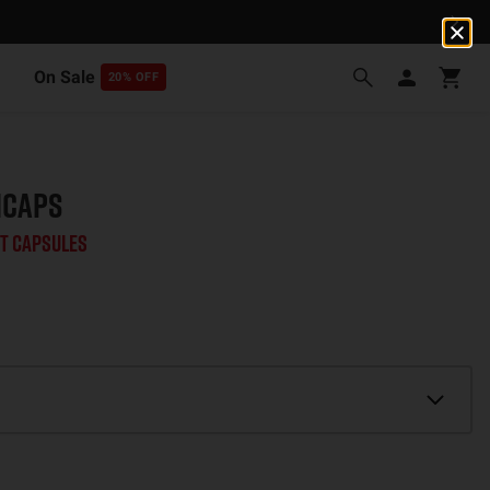
On Sale
20% OFF
ICAPS
t Capsules