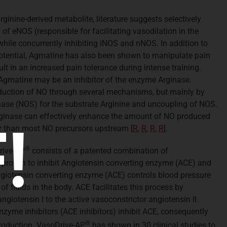
ginine-derived metabolite, literature suggests selectively
f eNOS (responsible for facilitating vasodilation in the
 while concurrently inhibiting iNOS and nNOS. In addition to
otential, Agmatine has also been shown to manipulate pain
lt in an increased pain tolerance during intense training.
Agmatine may be an inhibitor of the enzyme Arginase.
oduction of NO through several mechanisms, but mainly by
ase (NOS) for the substrate Arginine and uncoupling of NOS.
Arginase can effectively enhance the amount of NO produced
!
tor than most NO precursors upstream
[
R
,
R
,
R
,
R
].
®
ive-AP
consists of a patented combination of
ly proven to inhibit Angiotensin converting enzyme (ACE) and
ngiotensin converting enzyme (ACE) controls blood pressure
of fluids in the body. ACE facilitates this process by
giotensin I to the active vasoconstrictor angiotensin II.
nzyme inhibitors (ACE inhibitors) inhibit ACE, consequently
®
production. VasoDrive-AP
has shown in 30 clinical studies to