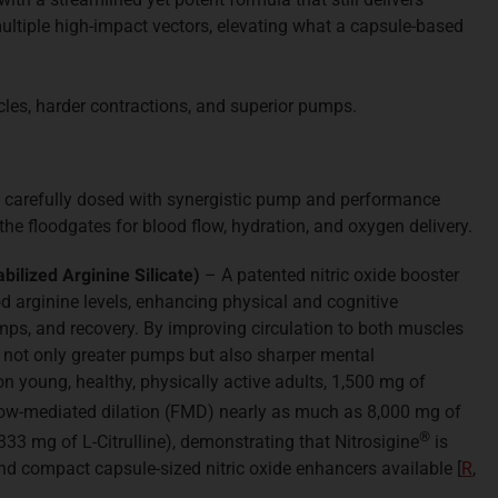
ultiple high-impact vectors, elevating what a capsule-based
scles, harder contractions, and superior pumps.
 carefully dosed with synergistic pump and performance
the floodgates for blood flow, hydration, and oxygen delivery.
abilized Arginine Silicate)
– A patented nitric oxide booster
od arginine levels, enhancing physical and cognitive
s, and recovery. By improving circulation to both muscles
s not only greater pumps but also sharper mental
n young, healthy, physically active adults, 1,500 mg of
ow-mediated dilation (FMD) nearly as much as 8,000 mg of
®
,333 mg of L-Citrulline), demonstrating that Nitrosigine
is
nd compact capsule-sized nitric oxide enhancers available [
R
,