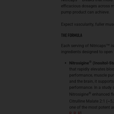
efficacious dosages across m
pump product can achieve.
Expect vascularity, fuller mu
The Formula
Each serving of Nitricaps
™
is
ingredients designed to open 
®
Nitrosigine
(Inositol-St
that rapidly elevates blo
performance, muscle pump
and the brain, it support
performance. In a study o
®
Nitrosigine
enhanced fl
Citrulline Malate 2:1 (~5
one of the most potent a
R
,
R
,
R
].