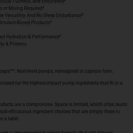
cular Fullness, and Endurance*
p or Mixing Required*
te Versatility And No Sleep Disturbance*
Stimulant-Based Products*
act Hydration & Performance*
ity & Potency
icaps
™
: Next-level pumps, reimagined in capsule form.
ulated for the highest-impact pump ingredients that fit in a
ucts are a compromise. Space is limited, which often leads
ub-efficacious ingredient choices that are simply there to
n a label.
th a streamlined yet potent formula that still delivers