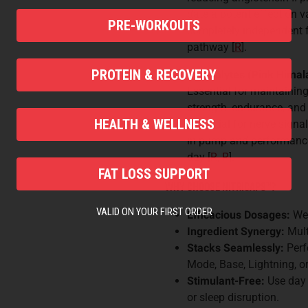
date a potent effect on 
PRE-WORKOUTS
completely independent f
pathway [
R
].
PROTEIN & RECOVERY
Electrolytes (Pink Hima
Essential for maintaining
strength, endurance, and
HEALTH & WELLNESS
essential for nerve signa
in pump and performance
day [
R
,
R
].
FAT LOSS SUPPORT
Why Choose Nitricaps
™
?
VALID ON YOUR FIRST ORDER
Efficacious Dosages:
We 
Ingredient Synergy:
Mult
Stacks Seamlessly:
Perf
Mode, Base, Lightning, 
Stimulant-Free:
Use day 
or sleep disruption.