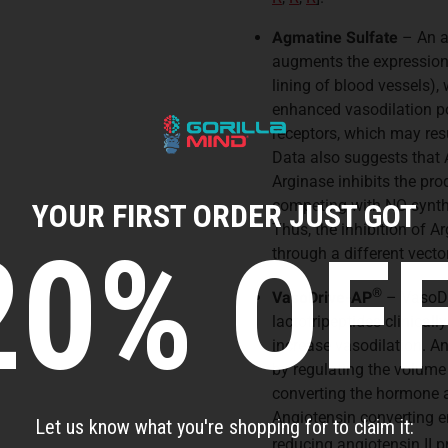
Agmatine Sulfate
– An ar
augments the expression o
lining of blood vessels),
enhanced vasodilation p
receptors, which may resu
Data also suggests that 
Arginase inhibits the pr
competing with NO synth
YOUR FIRST ORDER JUST GOT
Thus, the inhibition of 
20% OFF
through a different vec
®
VasoDrive-AP
– VasoDr
lactotripeptides clinical
increase vasodilation. A
by regulating the volume 
converting the hormone an
Angiotensin converting e
Let us know what you're shopping for to claim it:
reducing angiotensin II 