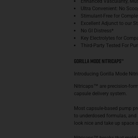
Enhanced Vascularity, Mus
Ultra Convenient: No Scoo
Stimulant-Free for Comple
Excellent Adjunct to our 
No GI Distress*
Key Electrolytes for Comp
Third-Party Tested For Pur
Gorilla Mode Nitricaps
™
Introducing Gorilla Mode
Nitr
Nitricaps™ are precision-form
capsule delivery system.
Most capsule-based pump prod
to underdosed formulas, and s
look nice and take up space o
Nitricaps™ breaks that mold wi