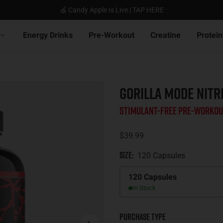
🍏 Candy Apple Is Live | TAP HERE
Energy Drinks
Pre-Workout
Creatine
Protein
GORILLA MODE NITR
Stimulant-Free Pre-Workou
$39.99
Size
:
120 Capsules
Size
120 Capsules
In Stock
Purchase Type