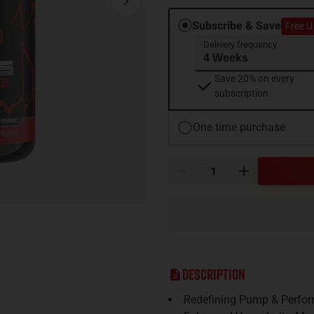
Subscribe & Save
Free U
Delivery frequency
Save 20% on every
subscription
One time purchase
Description
Redefining Pump & Perfor