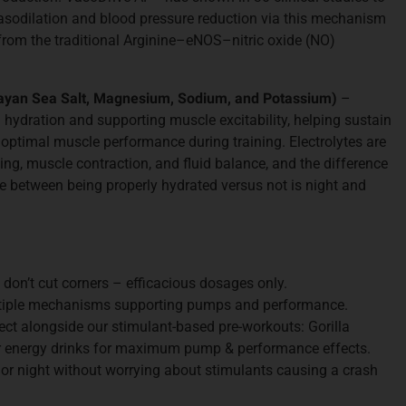
vasodilation and blood pressure reduction via this mechanism
rom the traditional Arginine–eNOS–nitric oxide (NO)
layan Sea Salt, Magnesium, Sodium, and Potassium)
–
 hydration and supporting muscle excitability, helping sustain
 optimal muscle performance during training. Electrolytes are
ling, muscle contraction, and fluid balance, and the difference
 between being properly hydrated versus not is night and
don’t cut corners – efficacious dosages only.
iple mechanisms supporting pumps and performance.
ect alongside our stimulant-based pre-workouts: Gorilla
or energy drinks for maximum pump & performance effects.
or night without worrying about stimulants causing a crash