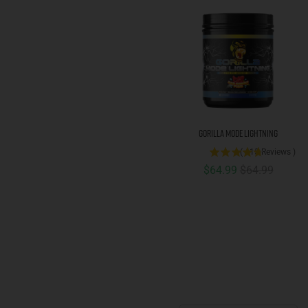
Gorilla Mode Lightning
(
415
Reviews
)
Sale price
Original price
$64.99
$64.99