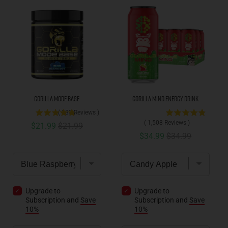
Gorilla Mode Base
Gorilla Mind Energy Drink
(
183
Reviews
)
(
1,508
Reviews
)
Sale price
Original price
$21.99
$21.99
Sale price
Original price
$34.99
$34.99
Upgrade to
Upgrade to
Subscription and
Save
Subscription and
Save
10%
10%