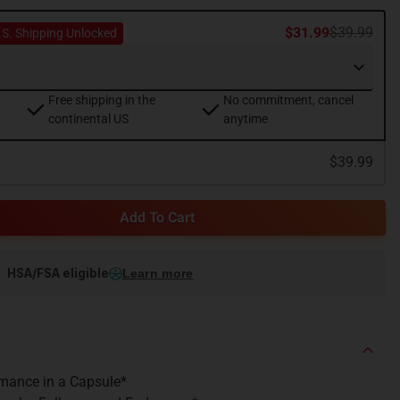
$31.99
$39.99
.S. Shipping Unlocked
Free shipping in the
No commitment, cancel
continental US
anytime
$39.99
Add To Cart
HSA/FSA eligible
Learn more
mance in a Capsule*