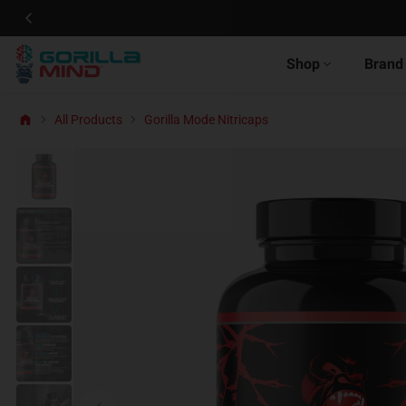
Shop
Brand
All Products
Gorilla Mode Nitricaps