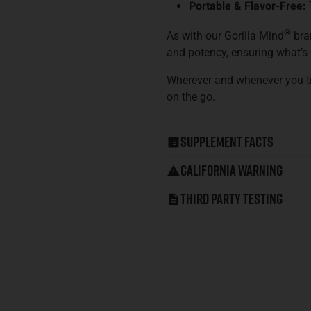
Portable & Flavor-Free:
®
As with our Gorilla Mind
bran
and potency, ensuring what’s o
Wherever and whenever you t
on the go.
Supplement Facts
California Warning
Third Party Testing