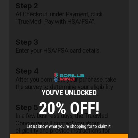
Step 2
At Checkout, under Payment, click
“TrueMed- Pay with HSA/FSA”.
Step 3
Enter your HSA/FSA card details.
Step 4
After you complete your purchase, take
the survey to determine your eligibility.
YOU'VE UNLOCKED
20% OFF!
Step 5
In a few business days, the TrueMed
Concierge will contact you about
Let us know what you're shopping for to claim it:
eligibility and provide instructions for
receiving reimbursement from your