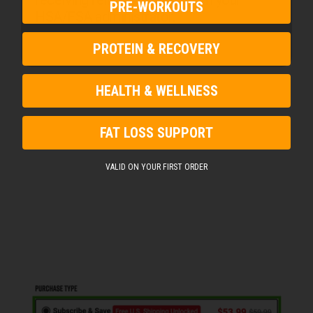
PRE-WORKOUTS
HSA/FSA administrator.
PROTEIN & RECOVERY
HEALTH & WELLNESS
FAT LOSS SUPPORT
VALID ON YOUR FIRST ORDER