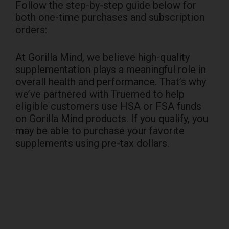
Follow the step-by-step guide below for
both one-time purchases and subscription
orders:
At Gorilla Mind, we believe high-quality
supplementation plays a meaningful role in
overall health and performance. That’s why
we’ve partnered with Truemed to help
eligible customers use HSA or FSA funds
on Gorilla Mind products. If you qualify, you
may be able to purchase your favorite
supplements using pre-tax dollars.