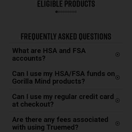
Eligible Products
Slide
1
of
9
Frequently Asked Questions
What are HSA and FSA
accounts?
Can I use my HSA/FSA funds on
Gorilla Mind products?
Can I use my regular credit card
at checkout?
Are there any fees associated
with using Truemed?