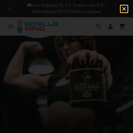
🚚Free Shipping On U.S. Orders over $75 |
No
International $215 | Drinks Excluded