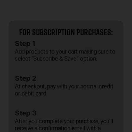
For Subscription Purchases:
Step 1
Add products to your cart making sure to
select “Subscribe & Save” option.
Step 2
At checkout, pay with your normal credit
or debit card.
Step 3
After you complete your purchase, you’ll
receive a confirmation email with a