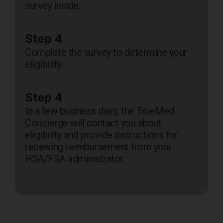
survey inside.
Step 4
Complete the survey to determine your
eligibility.
Step 4
In a few business days, the TrueMed
Concierge will contact you about
eligibility and provide instructions for
receiving reimbursement from your
HSA/FSA administrator.