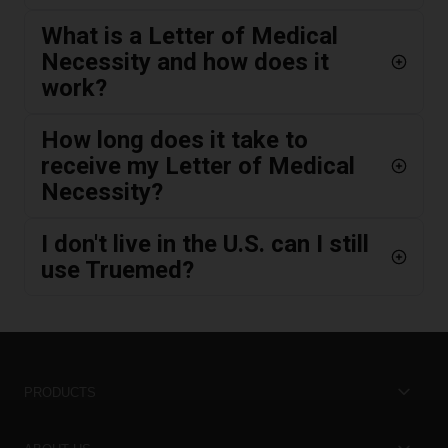
What is a Letter of Medical
Necessity and how does it
work?
How long does it take to
receive my Letter of Medical
Necessity?
I don't live in the U.S. can I still
use Truemed?
PRODUCTS
Best Sellers