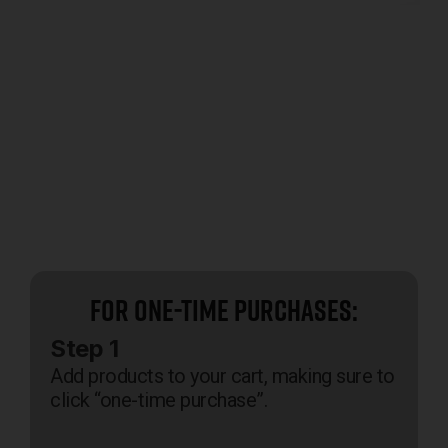
For One-Time Purchases:
Step 1
Add products to your cart, making sure to
click “one-time purchase”.