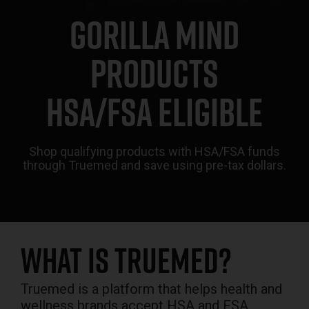
GORILLA MIND
PRODUCTS
HSA/FSA ELIGIBLE
Shop qualifying products with HSA/FSA funds
through Truemed and save using pre-tax dollars.
What is Truemed?
Truemed is a platform that helps health and
wellness brands accept HSA and FSA