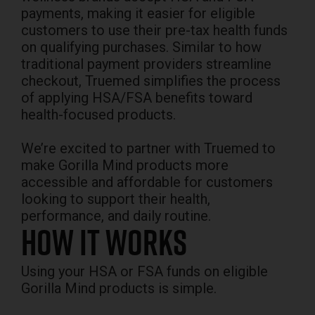
payments, making it easier for eligible
customers to use their pre-tax health funds
on qualifying purchases. Similar to how
traditional payment providers streamline
checkout, Truemed simplifies the process
of applying HSA/FSA benefits toward
health-focused products.
We’re excited to partner with Truemed to
make Gorilla Mind products more
accessible and affordable for customers
looking to support their health,
performance, and daily routine.
How it Works
Using your HSA or FSA funds on eligible
Gorilla Mind products is simple.