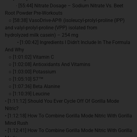
∙ [55:44] Nitrate Dosage – Sodium Nitrate Vs. Beet
Root Powder Pre-Workouts
○ [58:38] VasoDrive-AP® (isoleucyl-prolyl-proline (IPP)
and valyl-prolyl-proline (VPP) isolated from
hydrolyzed milk casein) – 254 mg
• [1:00:42] Ingredients I Didn't Include In The Formula
And Why
○ [1:01:02] Vitamin C
○ [1:02:08] Antioxidants And Vitamins
○ [1:03:00] Potassium
○ [1:05:10] S7™
○ [1:07:36] Beta Alanine
○ [1:10:39] Leucine
• [1:11:12] Should You Ever Cycle Off Of Gorilla Mode
Nitric?
• [1:12:18] How To Combine Gorilla Mode Nitric With Gorilla
Mind Rush
• [1:12:41] How To Combine Gorilla Mode Nitric With Gorilla