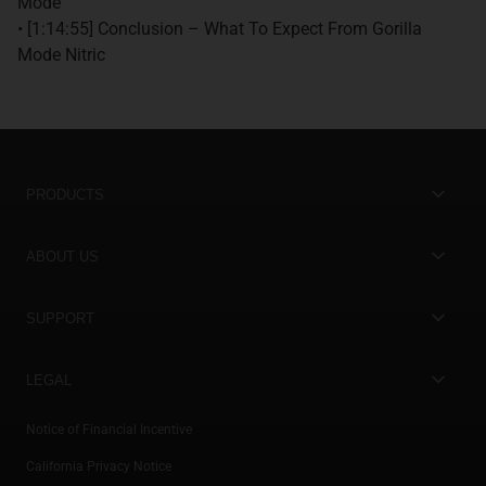
Mode
• [1:14:55] Conclusion – What To Expect From Gorilla
Mode Nitric
PRODUCTS
Best Sellers
ABOUT US
New Arrivals
Store Locator
SUPPORT
On Sale
Gorilla Mind Rewards
Contact Us
Stacks & Bundles
LEGAL
Become an Ambassador
Careers
Subscribe & Save
Privacy Policy
Notice of Financial Incentive
Ambassador Login
Help Center
Bundle Builder
California Privacy Notice
Shipping Policy
Athlete Login