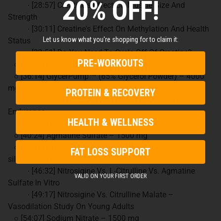
20% OFF!
∙ [28:57] Creatine's Effect On Muscle Size And
Strength
∙ [30:11] Creatine's Effect On Methylation And Health
Let us know what you're shopping for to claim it:
Status
∙ [33:51] Do You Need To Cycle Off Of Creatine?
PRE-WORKOUTS
○ [34:01] Betaine Anhydrous – 4000 mg
○ [36:14] GlycerPump™ (65% Glycerol Powder) – 4000
mg
PROTEIN & RECOVERY
∙ [36:25] Glycerol's Effect On Hydration, Pumps And
Endurance
HEALTH & WELLNESS
∙ [37:31] GlycerPump™ Vs Other Forms Of Glycerol
○ [40:24] Agmatine Sulfate – 1500 mg
○ [44:14] Nitrosigine® (inositol-stabilized arginine
FAT LOSS SUPPORT
silicate) – 1500 mg
∙ [46:32] Nitrosigine Vs. L-Citrulline Vs. Agmatine
VALID ON YOUR FIRST ORDER
Sulfate In Vitro
∙ [49:17] Nitrosigine Vs. Citrulline Malate –
Vasodilation Study On Young Adults
○ [54:07] Sodium Nitrate – 1500 mg