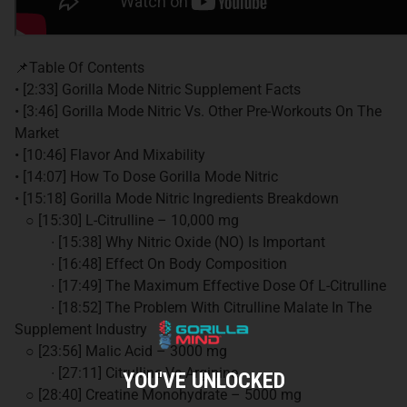
📌Table Of Contents
• [2:33] Gorilla Mode Nitric Supplement Facts
• [3:46] Gorilla Mode Nitric Vs. Other Pre-Workouts On The
Market
• [10:46] Flavor And Mixability
• [14:07] How To Dose Gorilla Mode Nitric
• [15:18] Gorilla Mode Nitric Ingredients Breakdown
○ [15:30] L-Citrulline – 10,000 mg
∙ [15:38] Why Nitric Oxide (NO) Is Important
∙ [16:48] Effect On Body Composition
∙ [17:49] The Maximum Effective Dose Of L-Citrulline
∙ [18:52] The Problem With Citrulline Malate In The
Supplement Industry
○ [23:56] Malic Acid – 3000 mg
∙ [27:11] Citrulline Vs Arginine
YOU'VE UNLOCKED
○ [28:40] Creatine Monohydrate – 5000 mg