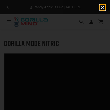
🍏 Candy Apple Is Live | TAP HERE
Gorilla Mode Nitric