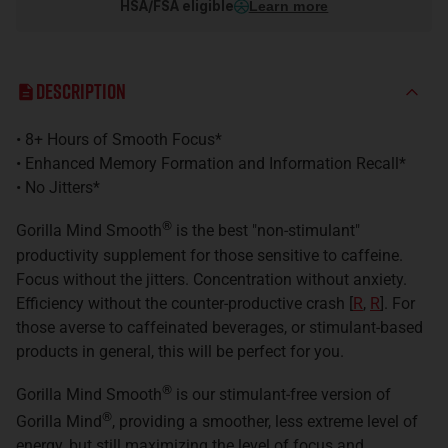
HSA/FSA eligible
Learn more
Description
• 8+ Hours of Smooth Focus*
• Enhanced Memory Formation and Information Recall*
• No Jitters*
®
Gorilla Mind Smooth
is the best "non-stimulant"
productivity supplement for those sensitive to caffeine.
Focus without the jitters. Concentration without anxiety.
E
fficiency without the counter-productive crash
[
R
,
R
]
.
For
those averse to caffeinated beverages, or stimulant-based
products in general, this will be perfect for you.
®
Gorilla Mind Smooth
is our stimulant-free version of
®
Gorilla Mind
, providing a smoother, less extreme level of
energy, but still maximizing the level of focus and