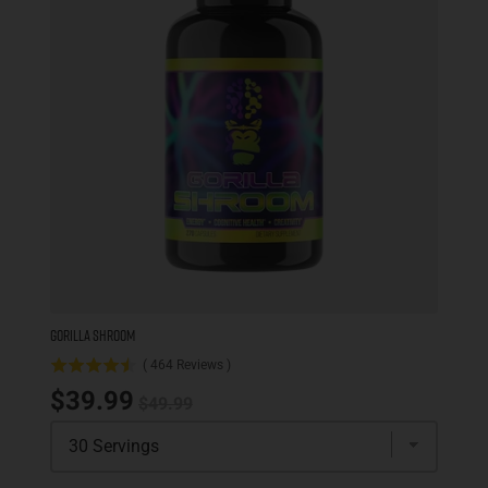
GORILLA SHROOM
(
464
Reviews
)
Original price
Sale price
$39.99
$49.99