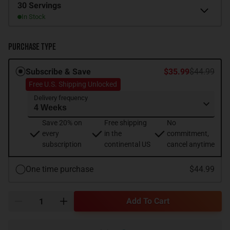
Size
30 Servings
In Stock
Purchase Type
Subscribe & Save
$35.99
$44.99
Free U.S. Shipping Unlocked
Delivery frequency
Save 20% on
Free shipping
No
every
in the
commitment,
subscription
continental US
cancel anytime
One time purchase
$44.99
Add To Cart