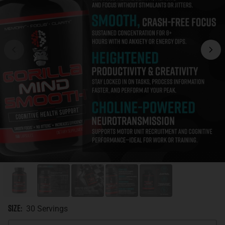
Size
:
30 Servings