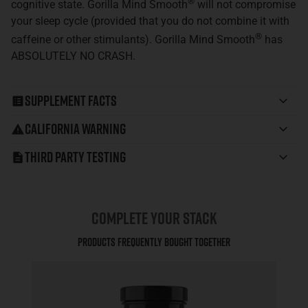
®
cognitive state. Gorilla Mind Smooth
will not compromise
your sleep cycle (provided that you do not combine it with
®
caffeine or other stimulants). Gorilla Mind Smooth
has
ABSOLUTELY NO CRASH.
Supplement Facts
California Warning
Third Party Testing
COMPLETE YOUR STACK
Products Frequently Bought Together