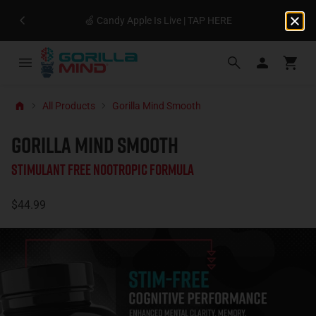
🍏 Candy Apple Is Live | TAP HERE
All Products
Gorilla Mind Smooth
GORILLA MIND SMOOTH
Stimulant Free Nootropic Formula
$44.99