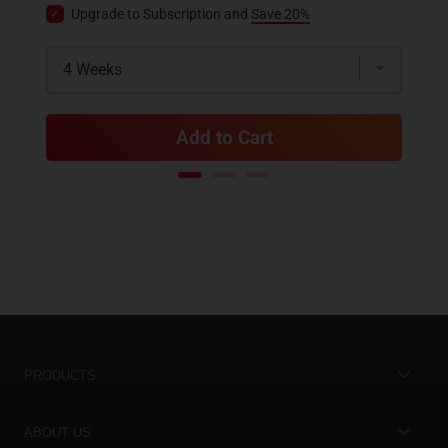
Upgrade to Subscription and
Save 20%
Add to Cart
PRODUCTS
Best Sellers
ABOUT US