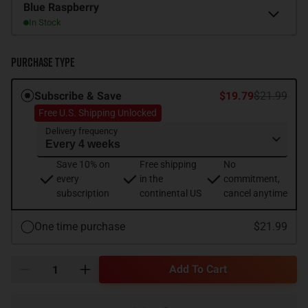
Flavor
Blue Raspberry
In Stock
Purchase Type
Subscribe & Save
$19.79
$21.99
Free U.S. Shipping Unlocked
Delivery frequency
Save 10% on
Free shipping
No
every
in the
commitment,
subscription
continental US
cancel anytime
One time purchase
$21.99
Add To Cart