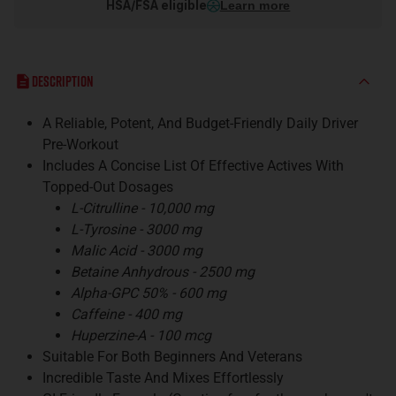
HSA/FSA eligible
Learn more
Description
A Reliable, Potent, And Budget-Friendly Daily Driver
Pre-Workout
Includes A Concise List Of Effective Actives With
Topped-Out Dosages
L-Citrulline - 10,000 mg
L-Tyrosine - 3000 mg
Malic Acid - 3000 mg
Betaine Anhydrous - 2500 mg
Alpha-GPC 50% - 600 mg
Caffeine - 400 mg
Huperzine-A - 100 mcg
Suitable For Both Beginners And Veterans
Incredible Taste And Mixes Effortlessly