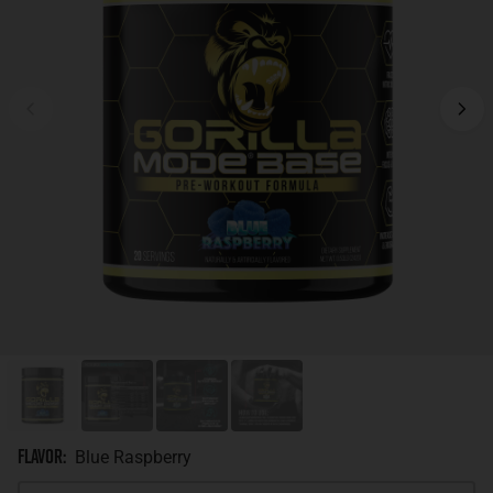
Flavor
:
Blue Raspberry