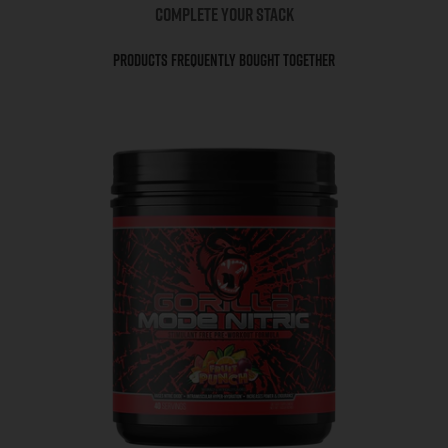
COMPLETE YOUR STACK
Products Frequently Bought Together