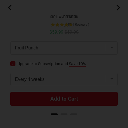
Gorilla Mode Nitric
(
3,084
Reviews
)
Sale price
Original price
$59.99
$59.99
Upgrade to Subscription and
Save 10%
Add to Cart