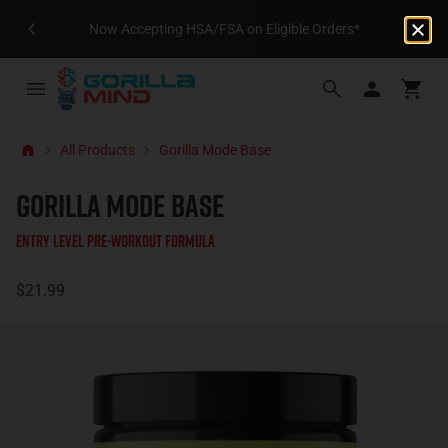
Now Accepting HSA/FSA on Eligible Orders*
All Products
Gorilla Mode Base
GORILLA MODE BASE
Entry Level Pre-Workout Formula
$21.99