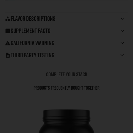
Flavor Descriptions
Supplement Facts
California Warning
Third Party Testing
COMPLETE YOUR STACK
Products Frequently Bought Together