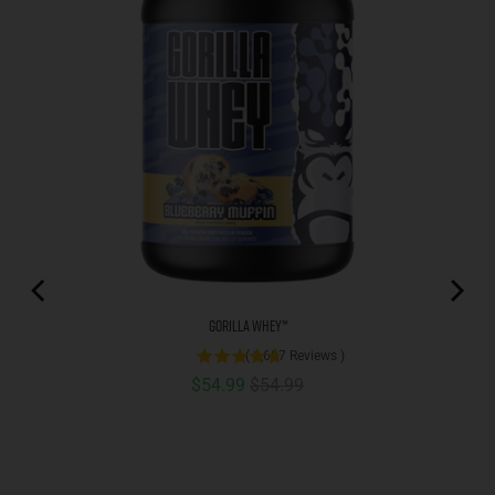
Gorilla Whey™
(
1,687
Reviews
)
Sale price
Original price
$54.99
$54.99