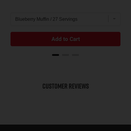
Add to Cart
Customer Reviews