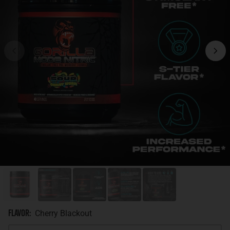
Flavor
:
Cherry Blackout