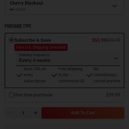
Flavor
Cherry Blackout
In Stock
Purchase Type
Subscribe & Save
$53.99
$59.99
Free U.S. Shipping Unlocked
Delivery frequency
Save 10% on
Free shipping
No
every
in the
commitment,
subscription
continental US
cancel anytime
One time purchase
$59.99
Add To Cart