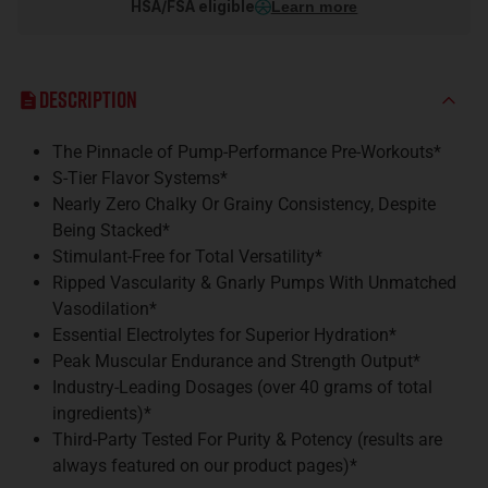
HSA/FSA eligible
Learn more
Description
The Pinnacle of Pump-Performance Pre-Workouts*
S-Tier Flavor Systems*
Nearly Zero Chalky Or Grainy Consistency, Despite
Being Stacked*
Stimulant-Free for Total Versatility*
Ripped Vascularity & Gnarly Pumps With Unmatched
Vasodilation*
Essential Electrolytes for Superior Hydration*
Peak Muscular Endurance and Strength Output*
Industry-Leading Dosages (over 40 grams of total
ingredients)*
Third-Party Tested For Purity & Potency (results are
always featured on our product pages)*