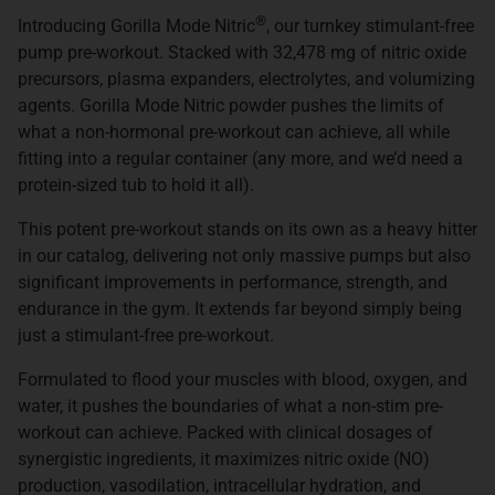
®
Introducing Gorilla Mode Nitric
, our turnkey stimulant-free
pump pre-workout. Stacked with 32,478 mg of nitric oxide
precursors, plasma expanders, electrolytes, and volumizing
agents. Gorilla Mode Nitric powder pushes the limits of
what a non-hormonal pre-workout can achieve, all while
fitting into a regular container (any more, and we’d need a
protein-sized tub to hold it all).
This potent pre-workout stands on its own as a heavy hitter
in our catalog, delivering not only massive pumps but also
significant improvements in performance, strength, and
endurance in the gym. It extends far beyond simply being
just a stimulant-free pre-workout.
Formulated to flood your muscles with blood, oxygen, and
water, it pushes the boundaries of what a non-stim pre-
workout can achieve. Packed with clinical dosages of
synergistic ingredients, it maximizes nitric oxide (NO)
production, vasodilation, intracellular hydration, and