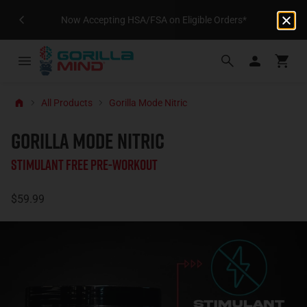
Now Accepting HSA/FSA on Eligible Orders*
All Products
Gorilla Mode Nitric
GORILLA MODE NITRIC
Stimulant Free Pre-Workout
$59.99