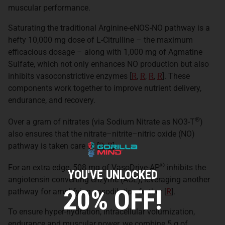
muscular performance.
Saturating the traditional Arginine-eNOS-NO pathway is a
hefty 10,000 mg dose of L-Citrulline – the maximum
efficacious dosage – along with 1,000 mg of Agmatine
Sulfate, which not only enhances NO production but also
inhibits vasoconstrictive enzymes [
R
,
R
,
R
,
R
]. These
components work together to improve nutrient delivery,
endurance, and recovery.
®
Over a gram of nitrates (via Sodium Nitrate as NO3-T
)
also ensures that the nitrate–nitrite–nitric oxide (NO)
pathway is taken care of [
R
,
R
].
®
For an extra edge, 508 mg of VasoDrive-AP
inhibits the
YOU'VE UNLOCKED
angiotensin converting enzyme (ACE), leveraging another
20% OFF!
pathway for amplifying vasodilation further [
R
].
To ensure hyper-hydration, intracellular volumization,
endurance and muscular power, we combine 5 g of