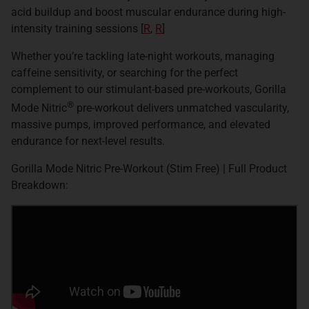
acid buildup and boost muscular endurance during high-
intensity training sessions [
R
,
R
]
Whether you’re tackling late-night workouts, managing
caffeine sensitivity, or searching for the perfect
complement to our stimulant-based pre-workouts, Gorilla
®
Mode Nitric
pre-workout delivers unmatched vascularity,
massive pumps, improved performance, and elevated
endurance for next-level results.
Gorilla Mode Nitric Pre-Workout (Stim Free) | Full Product
Breakdown: