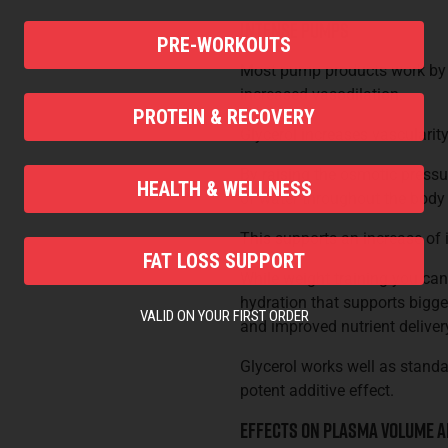
Intense Pumps
PRE-WORKOUTS
Most pump products work by i
increased vasodilation.
PROTEIN & RECOVERY
Glycerol increases vascularit
By raising the osmotic pressu
HEALTH & WELLNESS
of water throughout the body
This supports an increase of
FAT LOSS SUPPORT
While weight training you can
hydration that supports bigg
VALID ON YOUR FIRST ORDER
and improved nutrient delive
Glycerol works well as standa
potent additive effect.
Effects On Plasma Volume 