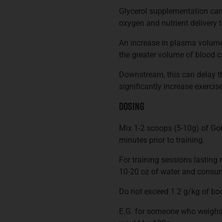
Glycerol supplementation can
oxygen and nutrient delivery 
An increase in plasma volume
the greater volume of blood c
Downstream, this can delay t
significantly increase exercis
Dosing
Mix 1-2 scoops (5-10g) of Go
minutes prior to training.
For training sessions lasting
10-20 oz of water and consum
Do not exceed 1.2 g/kg of bod
E.G. for someone who weighs 