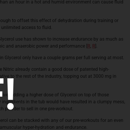
than an hour in a hot and humid environment can cause fluid
ugh to offset this effect of dehydration during training or
unlimited access to fluid.
lycerol use has shown to increase endurance by as much as
obic and anaerobic power and performance
[
R
,
R
].
n Glycerol only have a couple grams per full serving at most.
 Nitric already contain a good dose of patented high-
!
tive to the rest of the industry, topping out at 3000 mg in
tive, adding a higher dose of Glycerol on top of those
 ingredients in the tub would have resulted in a clumpy mess,
 powder to sell in one pre-workout.
erol can be stacked with any of our pre-workouts for an even
tramuscular hyper-hydration and endurance.