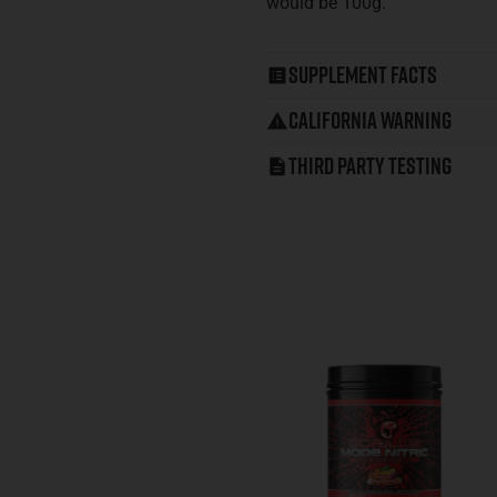
would be 100g.
Supplement Facts
California Warning
Third Party Testing