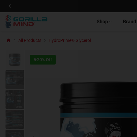
Shop
Brand
All Products
HydroPrime® Glycerol
20% Off