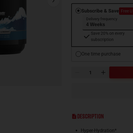
Subscribe & Save
Free U
Delivery frequency
Save 20% on every
subscription
One time purchase
Description
Hyper-Hydration*