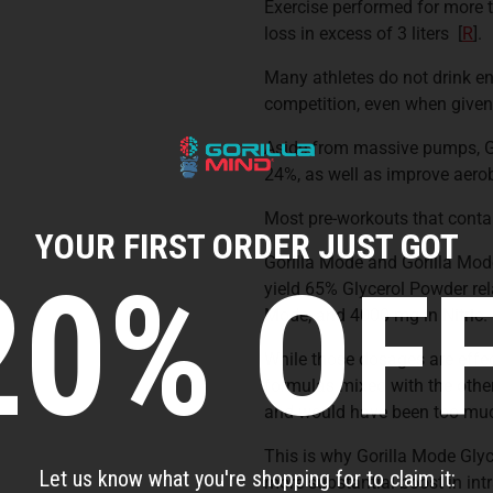
Exercise performed for more 
loss in excess of 3 liters
[
R
].
Many athletes do not drink eno
competition, even when given 
Aside from massive pumps, G
24%, as well as improve aer
Most pre-workouts that contai
YOUR FIRST ORDER JUST GOT
Gorilla Mode and Gorilla Mode
20% OFF
yield 65% Glycerol Powder rela
Mode, and 4000 mg in Nitric.
While those dosages are effec
formulas mixed with the other
and would have been too much
This is why Gorilla Mode Glyc
Let us know what you're shopping for to claim it:
more substantial boost in in