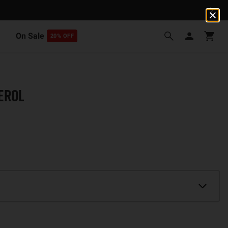
On Sale
20% OFF
EROL