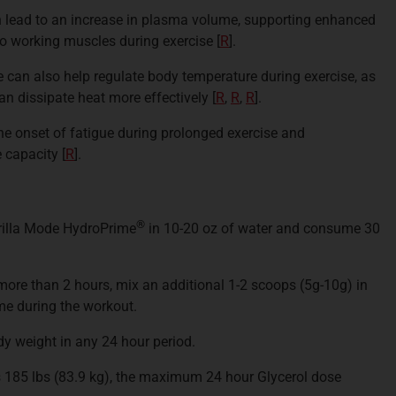
 lead to an increase in plasma volume, supporting enhanced
to working muscles during exercise [
R
].
 can also help regulate body temperature during exercise, as
an dissipate heat more effectively [
R
,
R
,
R
].
he onset of fatigue during prolonged exercise and
e capacity [
R
].
®
rilla Mode HydroPrime
in 10-20 oz of water and consume 30
 more than 2 hours, mix an additional 1-2 scoops (5g-10g) in
e during the workout.
y weight in any 24 hour period.
185 lbs (83.9 kg), the maximum 24 hour Glycerol dose