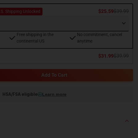
$25.59
$39.99
.S. Shipping Unlocked
Free shipping in the
No commitment, cancel
continental US
anytime
$31.99
$39.99
Add To Cart
HSA/FSA eligible
Learn more