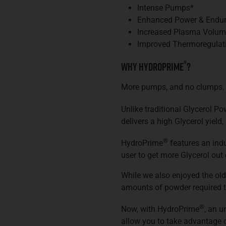
Intense Pumps*
Enhanced Power & Endu
Increased Plasma Volum
Improved Thermoregulat
®
Why HydroPrime
?
More pumps, and no clumps.
Unlike traditional Glycerol P
delivers a high Glycerol yield
®
HydroPrime
features an indu
user to get more Glycerol out 
While we also enjoyed the old
amounts of powder required t
®
Now, with HydroPrime
, an 
allow you to take advantage 