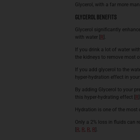
Glycerol, with a far more m
Glycerol Benefits
Glycerol significantly enhan
with water
[
R
].
If you drink a lot of water wit
the kidneys to remove most of
If you add glycerol to the wat
hyper-hydration effect in you
By adding Glycerol to your pr
this hyper-hydrating effect
[
R
]
Hydration is one of the most 
Only a 2% loss in fluids can 
[
R
,
R
,
R
,
R
].