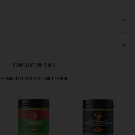
COMPLETE YOUR STACK
Products Frequently Bought Together