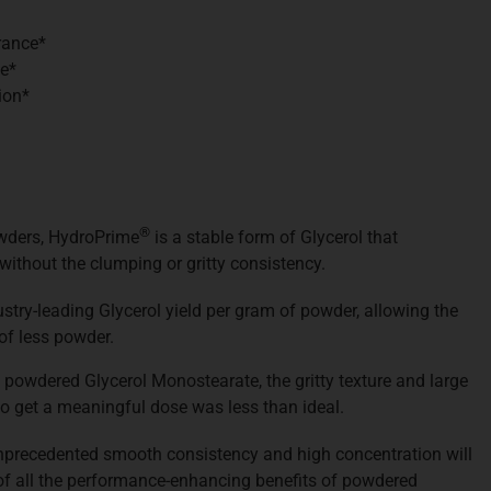
rance*
e*
ion*
®
owders, HydroPrime
is a stable form of Glycerol that
, without the clumping or gritty consistency.
stry-leading Glycerol yield per gram of powder, allowing the
of less powder.
 powdered Glycerol Monostearate, the gritty texture and large
o get a meaningful dose was less than ideal.
unprecedented smooth consistency and high concentration will
of all the performance-enhancing benefits of powdered