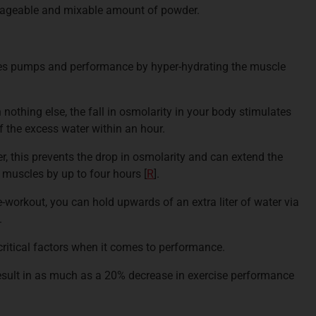
anageable and mixable amount of powder.
ces pumps and performance by hyper-hydrating the muscle
h nothing else, the fall in osmolarity in your body stimulates
 the excess water within an hour.
er, this prevents the drop in osmolarity and can extend the
r muscles by up to four hours
[
R
].
e-workout, you can hold upwards of an extra liter of water via
.
critical factors when it comes to performance.
result in as much as a 20% decrease in exercise performance