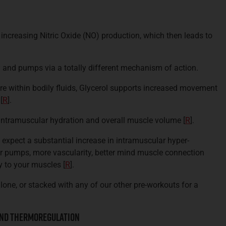
ncreasing Nitric Oxide (NO) production, which then leads to
y and pumps via a totally different mechanism of action.
re within bodily fluids, Glycerol supports increased movement
[
R
].
 intramuscular hydration and overall muscle volume
[
R
].
 expect a substantial increase in intramuscular hyper-
er pumps, more vascularity, better mind muscle connection
ry to your muscles
[
R
].
lone, or stacked with any of our other pre-workouts for a
And Thermoregulation