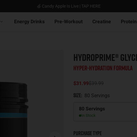
🍏 Candy Apple Is Live | TAP HERE
Energy Drinks
Pre-Workout
Creatine
Protein
HYDROPRIME® GLYC
Hyper-Hydration Formula
$31.99
$39.99
Size
:
80 Servings
Size
80 Servings
In Stock
Purchase Type