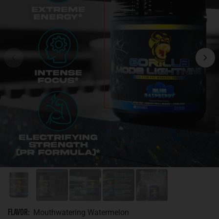
Flavor
:
Mouthwatering Watermelon