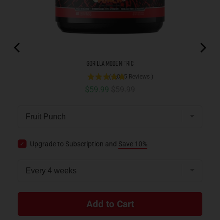
Gorilla Mode Nitric
(
3,085
Reviews
)
Sale price
Original price
$59.99
$59.99
Upgrade to Subscription and
Save 10%
Add to Cart