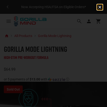
Now Accepting HSA/FSA on Eligible Orders*
All Products
Gorilla Mode Lightning
GORILLA MODE LIGHTNING
High-Stim Pre-Workout Formula
$64.99
or 5 payments of
$13.00
with
ⓘ
Sold Out