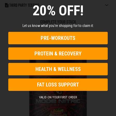
20% OFF!
Third Party Testing
COMPLETE YOUR STACK
Let us know what you're shopping for to claim it:
Products Frequently Bought Together
PRE-WORKOUTS
PROTEIN & RECOVERY
HEALTH & WELLNESS
FAT LOSS SUPPORT
VALID ON YOUR FIRST ORDER